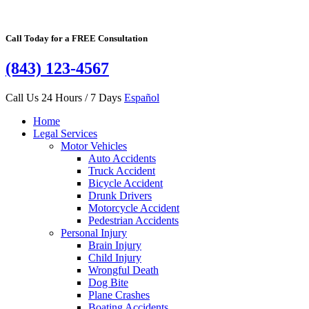
Call Today for a FREE Consultation
(843) 123-4567
Call Us 24 Hours / 7 Days
Español
Home
Legal Services
Motor Vehicles
Auto Accidents
Truck Accident
Bicycle Accident
Drunk Drivers
Motorcycle Accident
Pedestrian Accidents
Personal Injury
Brain Injury
Child Injury
Wrongful Death
Dog Bite
Plane Crashes
Boating Accidents