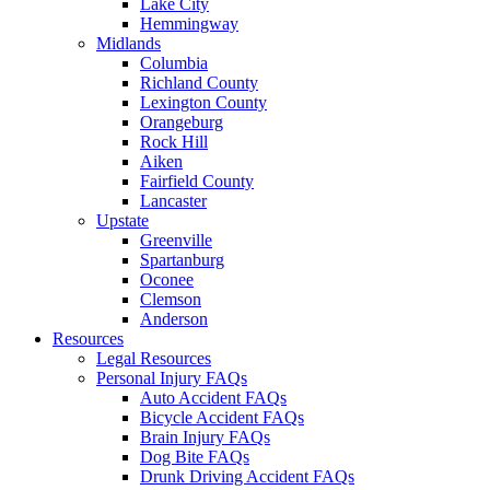
Lake City
Hemmingway
Midlands
Columbia
Richland County
Lexington County
Orangeburg
Rock Hill
Aiken
Fairfield County
Lancaster
Upstate
Greenville
Spartanburg
Oconee
Clemson
Anderson
Resources
Legal Resources
Personal Injury FAQs
Auto Accident FAQs
Bicycle Accident FAQs
Brain Injury FAQs
Dog Bite FAQs
Drunk Driving Accident FAQs