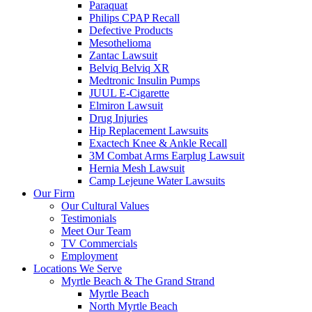
Paraquat
Philips CPAP Recall
Defective Products
Mesothelioma
Zantac Lawsuit
Belviq Belviq XR
Medtronic Insulin Pumps
JUUL E-Cigarette
Elmiron Lawsuit
Drug Injuries
Hip Replacement Lawsuits
Exactech Knee & Ankle Recall
3M Combat Arms Earplug Lawsuit
Hernia Mesh Lawsuit
Camp Lejeune Water Lawsuits
Our Firm
Our Cultural Values
Testimonials
Meet Our Team
TV Commercials
Employment
Locations We Serve
Myrtle Beach & The Grand Strand
Myrtle Beach
North Myrtle Beach