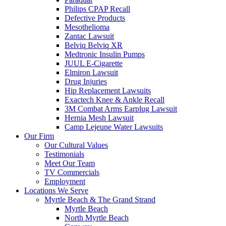
Philips CPAP Recall
Defective Products
Mesothelioma
Zantac Lawsuit
Belviq Belviq XR
Medtronic Insulin Pumps
JUUL E-Cigarette
Elmiron Lawsuit
Drug Injuries
Hip Replacement Lawsuits
Exactech Knee & Ankle Recall
3M Combat Arms Earplug Lawsuit
Hernia Mesh Lawsuit
Camp Lejeune Water Lawsuits
Our Firm
Our Cultural Values
Testimonials
Meet Our Team
TV Commercials
Employment
Locations We Serve
Myrtle Beach & The Grand Strand
Myrtle Beach
North Myrtle Beach