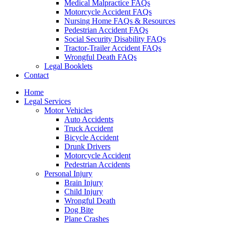
Medical Malpractice FAQs
Motorcycle Accident FAQs
Nursing Home FAQs & Resources
Pedestrian Accident FAQs
Social Security Disability FAQs
Tractor-Trailer Accident FAQs
Wrongful Death FAQs
Legal Booklets
Contact
Home
Legal Services
Motor Vehicles
Auto Accidents
Truck Accident
Bicycle Accident
Drunk Drivers
Motorcycle Accident
Pedestrian Accidents
Personal Injury
Brain Injury
Child Injury
Wrongful Death
Dog Bite
Plane Crashes