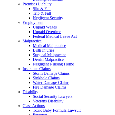
Premises Liability
Slip & Fall
Trip & Fall
Negligent Security
Employment
Unpaid Wages
Unpaid Overtime
Federal Medical Leave Act
Malpractice
Medical Malpractice
Birth Injuries
Surgical Malpractice
Dental Malpractice
Negligent Nursing Home
Insurance Claims
Storm Damage Claims
Sinkhole Claims
Water Damage Claims
Fire Damage Claims
Disability
Social Security Lawyers
Veterans Disability
Class Actions
Toxic Baby Formula Lawsuit
Paraquat