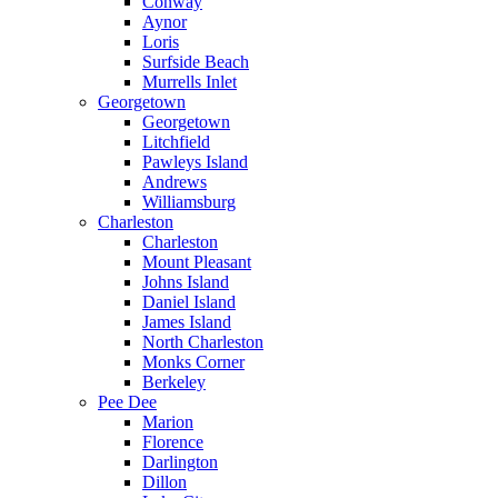
Conway
Aynor
Loris
Surfside Beach
Murrells Inlet
Georgetown
Georgetown
Litchfield
Pawleys Island
Andrews
Williamsburg
Charleston
Charleston
Mount Pleasant
Johns Island
Daniel Island
James Island
North Charleston
Monks Corner
Berkeley
Pee Dee
Marion
Florence
Darlington
Dillon