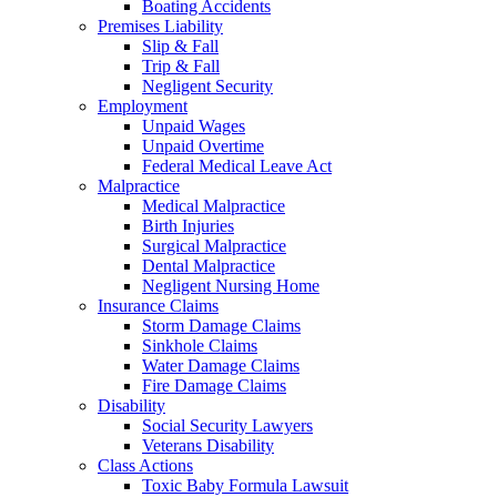
Boating Accidents
Premises Liability
Slip & Fall
Trip & Fall
Negligent Security
Employment
Unpaid Wages
Unpaid Overtime
Federal Medical Leave Act
Malpractice
Medical Malpractice
Birth Injuries
Surgical Malpractice
Dental Malpractice
Negligent Nursing Home
Insurance Claims
Storm Damage Claims
Sinkhole Claims
Water Damage Claims
Fire Damage Claims
Disability
Social Security Lawyers
Veterans Disability
Class Actions
Toxic Baby Formula Lawsuit