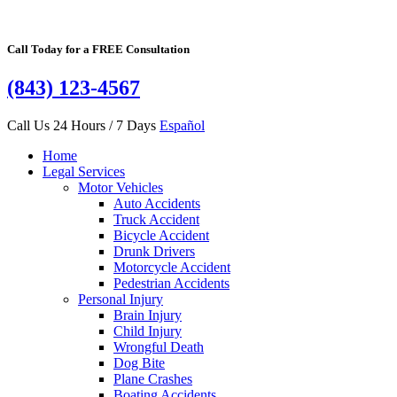
Call Today for a FREE Consultation
(843) 123-4567
Call Us 24 Hours / 7 Days
Español
Home
Legal Services
Motor Vehicles
Auto Accidents
Truck Accident
Bicycle Accident
Drunk Drivers
Motorcycle Accident
Pedestrian Accidents
Personal Injury
Brain Injury
Child Injury
Wrongful Death
Dog Bite
Plane Crashes
Boating Accidents