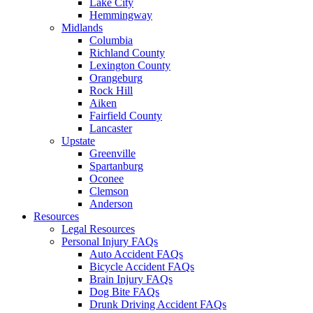
Lake City
Hemmingway
Midlands
Columbia
Richland County
Lexington County
Orangeburg
Rock Hill
Aiken
Fairfield County
Lancaster
Upstate
Greenville
Spartanburg
Oconee
Clemson
Anderson
Resources
Legal Resources
Personal Injury FAQs
Auto Accident FAQs
Bicycle Accident FAQs
Brain Injury FAQs
Dog Bite FAQs
Drunk Driving Accident FAQs