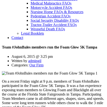
Medical Malpractice FAQs
Motorcycle Accident FAQs
Nursing Home FAQs & Resources
Pedestrian Accident FAQs
Social Security Disability FAQs
Tractor-Trailer Accident FAQs
Wrongful Death FAQs
Legal Booklets
Contact
Team #JohnBales members run the Foam Glow 5K Tampa
August 6, 2015 @ 3:25 pm
Written by
admingil
Categories:
Our Firm
On a recent Friday night at 9 p.m. members of Team #JohnBales
participated in the Foam Glow 5K Tampa. It was a fun experience
exposing team members to Glowing Foam and Blacklight all over
the course at the Florida State Fairgrounds in Tampa. Participating
Team Members came in all different ages, shapes, sizes, and speeds.
Some were long term runners while others chose to walk the 3 mile