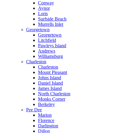
Conway
Aynor
Loris
Surfside Beach
Murrells Inlet
Georgetown
Georgetown
Litchfield
Pawleys Island
Andrews
Williamsburg
Charleston
Charleston
Mount Pleasant
Johns Island
Daniel Island
James Island
North Charleston
Monks Corner
Berkeley
Pee Dee
Marion
Florence
Darlington
Dillon