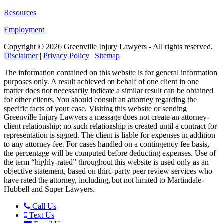
Resources
Employment
Copyright ©
2026 Greenville Injury Lawyers - All rights reserved.
Disclaimer
|
Privacy Policy
|
Sitemap
The information contained on this website is for general information
purposes only. A result achieved on behalf of one client in one
matter does not necessarily indicate a similar result can be obtained
for other clients. You should consult an attorney regarding the
specific facts of your case. Visiting this website or sending
Greenville Injury Lawyers a message does not create an attorney-
client relationship; no such relationship is created until a contract for
representation is signed. The client is liable for expenses in addition
to any attorney fee. For cases handled on a contingency fee basis,
the percentage will be computed before deducting expenses. Use of
the term “highly-rated” throughout this website is used only as an
objective statement, based on third-party peer review services who
have rated the attorney, including, but not limited to Martindale-
Hubbell and Super Lawyers.
Call Us
Text Us