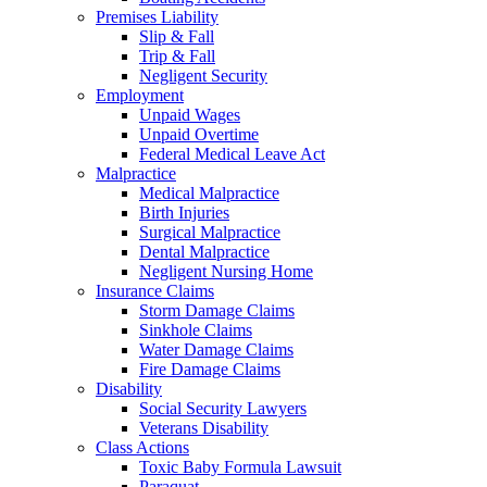
Premises Liability
Slip & Fall
Trip & Fall
Negligent Security
Employment
Unpaid Wages
Unpaid Overtime
Federal Medical Leave Act
Malpractice
Medical Malpractice
Birth Injuries
Surgical Malpractice
Dental Malpractice
Negligent Nursing Home
Insurance Claims
Storm Damage Claims
Sinkhole Claims
Water Damage Claims
Fire Damage Claims
Disability
Social Security Lawyers
Veterans Disability
Class Actions
Toxic Baby Formula Lawsuit
Paraquat