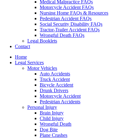
Medical Malpractice FAQs
Motorcycle Accident FAQs
Nursing Home FAQs & Resources
Pedestrian Accident FAQs
Social Security Disability FAQs
Tractor-Trailer Accident FAQs
Wrongful Death FAQs
Legal Booklets
Contact
Home
Legal Services
Motor Vehicles
Auto Accidents
Truck Accident
Bicycle Accident
Drunk Drivers
Motorcycle Accident
Pedestrian Accidents
Personal Injury
Brain Injury
Child Injury
Wrongful Death
Dog Bite
Plane Crashes