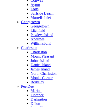
Conway
Aynor
Loris
Surfside Beach
Murrells Inlet
Georgetown
Georgetown
Litchfield
Pawleys Island
Andrews
Williamsburg
Charleston
Charleston
Mount Pleasant
Johns Island
Daniel Island
James Island
North Charleston
Monks Corner
Berkeley
Pee Dee
Marion
Florence
Darlington
Dillon