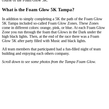
course of the Foam Glow 5K.
What is the Foam Glow 5K Tampa?
In addition to simply completing a 5K the path of the Foam Glow
5K Tampa included so-called Foam Glow Zones. These Zones
come in different colors: orange, pink, or blue. At each Foam Glow
Zone you run through the foam that Glows in the Dark under the
high black lights. Then, at the end of the race there was a Foam
Glow 5K after party filled with Music and black lights.
All team members that participated had a fun-filled night of team
building and enjoying each others company.
Scroll down to see some photos from the Tampa Foam Glow.