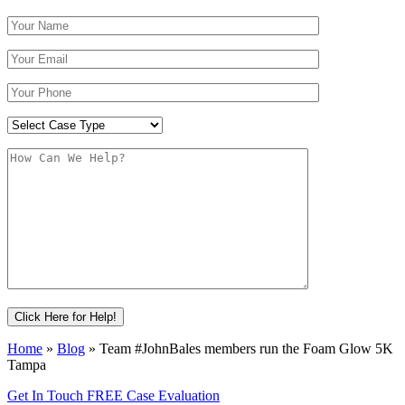
Home
»
Blog
»
Team #JohnBales members run the Foam Glow 5K
Tampa
Get In Touch
FREE Case Evaluation