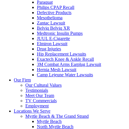
Paraquat
Philips CPAP Recall
Defective Products
Mesothelioma
Zantac Lawsuit
Belviq Belviq XR
Medtronic Insulin Pumps
JUUL E-Cigarette
Elmiron Lawsuit
Drug Injuries
Hip Replacement Lawsuits
Exactech Knee & Ankle Recall
3M Combat Arms Earplug Lawsuit
Hernia Mesh Lawsuit
Camp Lejeune Water Lawsuits
Our Firm
Our Cultural Values
Testimonials
Meet Our Team
TV Commercials
Employment
Locations We Serve
Myrtle Beach & The Grand Strand
Myrtle Beach
North Myrtle Beach