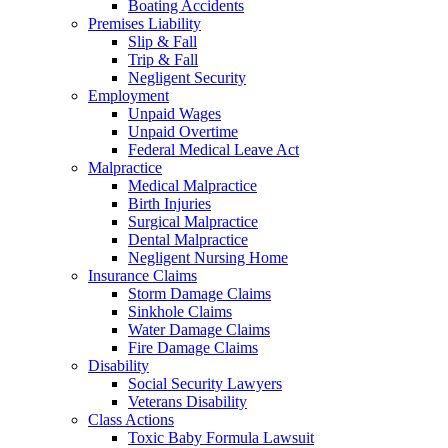
Boating Accidents
Premises Liability
Slip & Fall
Trip & Fall
Negligent Security
Employment
Unpaid Wages
Unpaid Overtime
Federal Medical Leave Act
Malpractice
Medical Malpractice
Birth Injuries
Surgical Malpractice
Dental Malpractice
Negligent Nursing Home
Insurance Claims
Storm Damage Claims
Sinkhole Claims
Water Damage Claims
Fire Damage Claims
Disability
Social Security Lawyers
Veterans Disability
Class Actions
Toxic Baby Formula Lawsuit