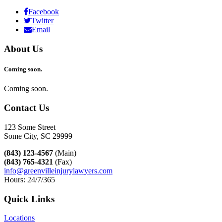
Facebook
Twitter
Email
About Us
Coming soon.
Coming soon.
Contact Us
123 Some Street
Some City, SC 29999
(843) 123-4567
(Main)
(843) 765-4321
(Fax)
info@greenvilleinjurylawyers.com
Hours: 24/7/365
Quick Links
Locations