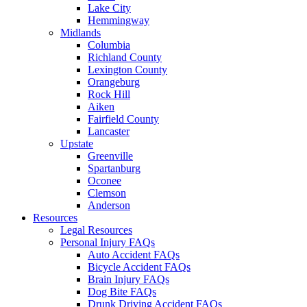
Lake City
Hemmingway
Midlands
Columbia
Richland County
Lexington County
Orangeburg
Rock Hill
Aiken
Fairfield County
Lancaster
Upstate
Greenville
Spartanburg
Oconee
Clemson
Anderson
Resources
Legal Resources
Personal Injury FAQs
Auto Accident FAQs
Bicycle Accident FAQs
Brain Injury FAQs
Dog Bite FAQs
Drunk Driving Accident FAQs