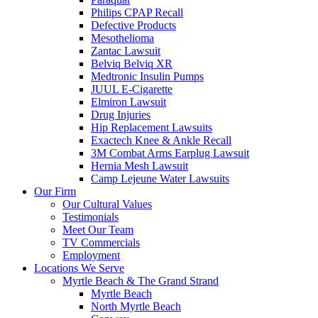
Philips CPAP Recall
Defective Products
Mesothelioma
Zantac Lawsuit
Belviq Belviq XR
Medtronic Insulin Pumps
JUUL E-Cigarette
Elmiron Lawsuit
Drug Injuries
Hip Replacement Lawsuits
Exactech Knee & Ankle Recall
3M Combat Arms Earplug Lawsuit
Hernia Mesh Lawsuit
Camp Lejeune Water Lawsuits
Our Firm
Our Cultural Values
Testimonials
Meet Our Team
TV Commercials
Employment
Locations We Serve
Myrtle Beach & The Grand Strand
Myrtle Beach
North Myrtle Beach