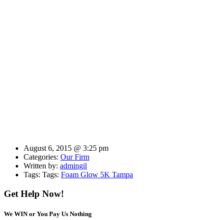
August 6, 2015 @ 3:25 pm
Categories:
Our Firm
Written by:
admingil
Tags: Tags:
Foam Glow 5K Tampa
Get Help Now!
We WIN or You Pay Us Nothing