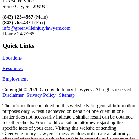
123 Some Street
Some City, SC 29999
(843) 123-4567
(Main)
(843) 765-4321
(Fax)
info@greenvilleinjurylawyers.com
Hours: 24/7/365
Quick Links
Locations
Resources
Employment
Copyright ©
2026 Greenville Injury Lawyers - All rights reserved.
Disclaimer
|
Privacy Policy
|
Sitemap
The information contained on this website is for general information
purposes only. A result achieved on behalf of one client in one
matter does not necessarily indicate a similar result can be obtained
for other clients. You should consult an attorney regarding the
specific facts of your case. Visiting this website or sending
Greenville Injury Lawyers a message does not create an attorney-