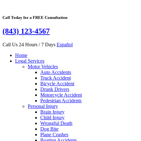
Call Today for a FREE Consultation
(843) 123-4567
Call Us 24 Hours / 7 Days
Español
Home
Legal Services
Motor Vehicles
Auto Accidents
Truck Accident
Bicycle Accident
Drunk Drivers
Motorcycle Accident
Pedestrian Accidents
Personal Injury
Brain Injury
Child Injury
Wrongful Death
Dog Bite
Plane Crashes
Boating Accidents