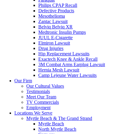
Philips CPAP Recall
Defective Products
Mesothelioma
Zantac Lawsuit
Belviq Belviq XR
Medtronic Insulin Pumps
JUUL E-Cigarette
Elmiron Lawsuit
Drug Injuries
Hip Replacement Lawsuits
Exactech Knee & Ankle Recall
3M Combat Arms Earplug Lawsuit
Hernia Mesh Lawsuit
Camp Lejeune Water Lawsuits
Our Firm
Our Cultural Values
Testimonials
Meet Our Team
TV Commercials
Employment
Locations We Serve
Myrtle Beach & The Grand Strand
Myrtle Beach
North Myrtle Beach