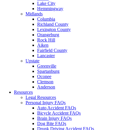
Lake City
Hemmingway
Midlands
Columbia
Richland County
Lexington County
Orangeburg
Rock Hill
Aiken
Fairfield County
Lancaster
Upstate
Greenville
Spartanburg
Oconee
Clemson
Anderson
Resources
Legal Resources
Personal Injury FAQs
Auto Accident FAQs
Bicycle Accident FAQs
Brain Injury FAQs
Dog Bite FAQs
Drunk Driving Accident FAQs