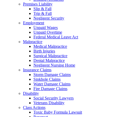
Premises Liability
Slip & Fall
Trip & Fall
Negligent Security
Employment
Unpaid Wages
Unpaid Overtime
Federal Medical Leave Act
Malpractice
Medical Malpractice
Birth Injuries
Surgical Malpractice
Dental Malpractice
Negligent Nursing Home
Insurance Claims
Storm Damage Claims
Sinkhole Claims
Water Damage Claims
Fire Damage Claims
Disability
Social Security Lawyers
Veterans Disability
Class Actions
Toxic Baby Formula Lawsuit
Paraquat