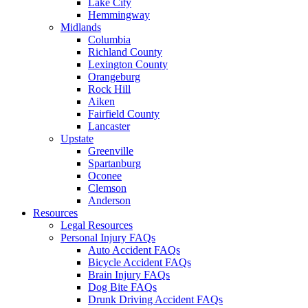
Lake City
Hemmingway
Midlands
Columbia
Richland County
Lexington County
Orangeburg
Rock Hill
Aiken
Fairfield County
Lancaster
Upstate
Greenville
Spartanburg
Oconee
Clemson
Anderson
Resources
Legal Resources
Personal Injury FAQs
Auto Accident FAQs
Bicycle Accident FAQs
Brain Injury FAQs
Dog Bite FAQs
Drunk Driving Accident FAQs