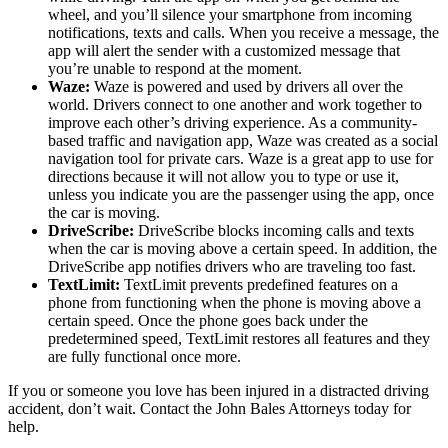
wheel, and you’ll silence your smartphone from incoming
notifications, texts and calls. When you receive a message, the
app will alert the sender with a customized message that
you’re unable to respond at the moment.
Waze:
Waze is powered and used by drivers all over the
world. Drivers connect to one another and work together to
improve each other’s driving experience. As a community-
based traffic and navigation app, Waze was created as a social
navigation tool for private cars. Waze is a great app to use for
directions because it will not allow you to type or use it,
unless you indicate you are the passenger using the app, once
the car is moving.
DriveScribe:
DriveScribe blocks incoming calls and texts
when the car is moving above a certain speed. In addition, the
DriveScribe app notifies drivers who are traveling too fast.
TextLimit:
TextLimit prevents predefined features on a
phone from functioning when the phone is moving above a
certain speed. Once the phone goes back under the
predetermined speed, TextLimit restores all features and they
are fully functional once more.
If you or someone you love has been injured in a distracted driving
accident, don’t wait. Contact the John Bales Attorneys today for
help.