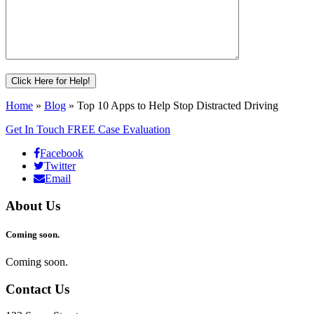
Home
»
Blog
»
Top 10 Apps to Help Stop Distracted Driving
Get In Touch
FREE Case Evaluation
Facebook
Twitter
Email
About Us
Coming soon.
Coming soon.
Contact Us