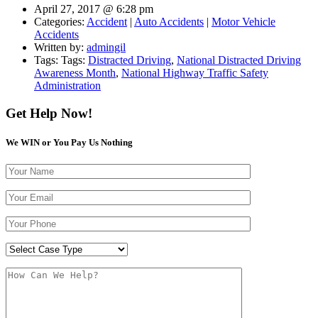
April 27, 2017 @ 6:28 pm
Categories:
Accident
|
Auto Accidents
|
Motor Vehicle
Accidents
Written by:
admingil
Tags: Tags:
Distracted Driving
,
National Distracted Driving
Awareness Month
,
National Highway Traffic Safety
Administration
Get Help Now!
We WIN or You Pay Us Nothing