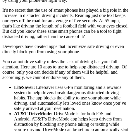
by using your phone-the right way.
It’s no secret that the use of smart phones has played a big role in the
increase in distracted driving incidents. Reading just one text keeps
our eyes off the road for an average of five seconds. At 55 mph,
that’s like driving the length of a football field with your eyes closed.
But did you know these same smart phones can be a tool to fight
distracted driving, rather than the cause of it?
Developers have created apps that incentivize safe driving or even
directly block you from using your phone.
You cannot drive safely unless the task of driving has your full
attention. Here are 10 apps to use to help stop distracted driving. Of
course, only you can decide if any of them will be helpful, and
accordingly, we cannot endorse any of them.
LifeSaver:
LifeSaver uses GPS monitoring and a rewards
system to help drivers break dangerous distracted driving
habits. The app blocks the ability to use your phone while
driving, and automatically lets loved ones know once you’ve
safely arrived at your destination.
AT&T DriveMode:
DriveMode is for both iOS and
Android. AT&T’s DriveMode app helps keep drivers from
distraction by blocking any phone taking or texting while
you’re driving. DriveMode can be set up to automatically start