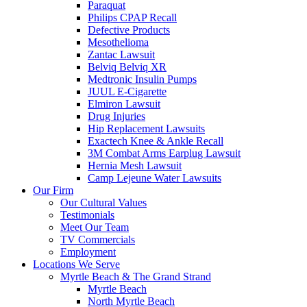
Paraquat
Philips CPAP Recall
Defective Products
Mesothelioma
Zantac Lawsuit
Belviq Belviq XR
Medtronic Insulin Pumps
JUUL E-Cigarette
Elmiron Lawsuit
Drug Injuries
Hip Replacement Lawsuits
Exactech Knee & Ankle Recall
3M Combat Arms Earplug Lawsuit
Hernia Mesh Lawsuit
Camp Lejeune Water Lawsuits
Our Firm
Our Cultural Values
Testimonials
Meet Our Team
TV Commercials
Employment
Locations We Serve
Myrtle Beach & The Grand Strand
Myrtle Beach
North Myrtle Beach