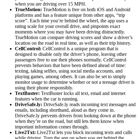
when you are driving over 15 MPH.
TrueMotion:
TrueMotion is free on both iOS and Android
platforms and has a feature unique from other apps, “trip
score”. Each time you’re behind the wheel, the app uses a
rating scale for your overall drive, and pinpoints exact
moments where you may have been driving distractedly.
TrueMotion can compare driving scores and show a driver’s
location on the road in real time, as well as their trip history.
CellControl:
CellControl is a unique program that is
designed to disable only the driver’s phone, leaving other
passengers free to use their phones normally. CellControl
prevents behaviors that have been defined ahead of time:
texting, taking selfies, using social media accounts, and
playing games, among others. It can also be set to simply
monitor usage to determine whether or not a teenage driver is
using their phone responsibly.
TextBuster:
TextBuster locks all text, email and internet
features when the car is running.
DriveSafe.ly:
DriveSafe.ly reads incoming text messages and
emails, including shorthand, aloud as they come in.
DriveSafe.ly prevents drivers from looking down at the phone
when they’re on the road, but still lets them know when
important information comes through.
Live2Txt:
Live2Txt lets you block incoming texts and calls
while driving. Turn the app on when you get behind the