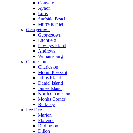
Conway
Aynor
Loris
Surfside Beach
Murrells Inlet
Georgetown
Georgetown
Litchfield
Pawleys Island
Andrews
Williamsburg
Charleston
Charleston
Mount Pleasant
Johns Island
Daniel Island
James Island
North Charleston
Monks Corner
Berkeley
Pee Dee
Marion
Florence
Darlington
Dillon