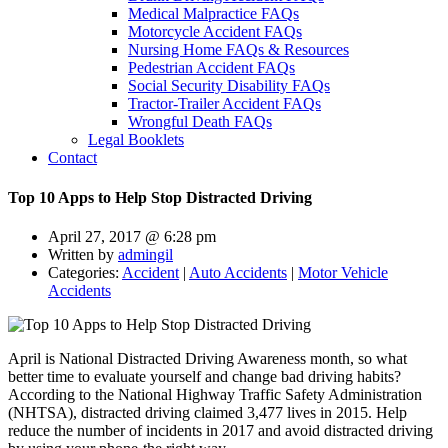
Medical Malpractice FAQs
Motorcycle Accident FAQs
Nursing Home FAQs & Resources
Pedestrian Accident FAQs
Social Security Disability FAQs
Tractor-Trailer Accident FAQs
Wrongful Death FAQs
Legal Booklets
Contact
Top 10 Apps to Help Stop Distracted Driving
April 27, 2017 @ 6:28 pm
Written by
admingil
Categories:
Accident
|
Auto Accidents
|
Motor Vehicle
Accidents
April is National Distracted Driving Awareness month, so what
better time to evaluate yourself and change bad driving habits?
According to the National Highway Traffic Safety Administration
(NHTSA), distracted driving claimed 3,477 lives in 2015. Help
reduce the number of incidents in 2017 and avoid distracted driving