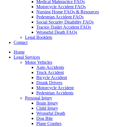
Medical Malpractice FAQs
Motorcycle Accident FAQs
Nursing Home FAQs & Resources
Pedestrian Accident FAQs
Social Security Disability FAQs
Tractor-Trailer Accident FAQs
Wrongful Death FAQs
Legal Booklets
Contact
Home
Legal Services
Motor Vehicles
Auto Accidents
Truck Accident
Bicycle Accident
Drunk Drivers
Motorcycle Accident
Pedestrian Accidents
Personal Injury
Brain Injury
Child Injury
Wrongful Death
Dog Bite
Plane Crashes