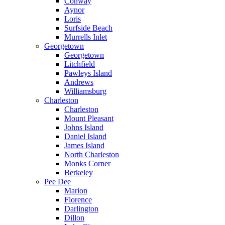
Conway
Aynor
Loris
Surfside Beach
Murrells Inlet
Georgetown
Georgetown
Litchfield
Pawleys Island
Andrews
Williamsburg
Charleston
Charleston
Mount Pleasant
Johns Island
Daniel Island
James Island
North Charleston
Monks Corner
Berkeley
Pee Dee
Marion
Florence
Darlington
Dillon