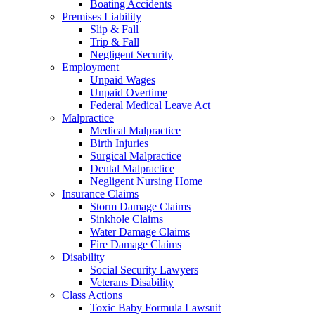
Boating Accidents
Premises Liability
Slip & Fall
Trip & Fall
Negligent Security
Employment
Unpaid Wages
Unpaid Overtime
Federal Medical Leave Act
Malpractice
Medical Malpractice
Birth Injuries
Surgical Malpractice
Dental Malpractice
Negligent Nursing Home
Insurance Claims
Storm Damage Claims
Sinkhole Claims
Water Damage Claims
Fire Damage Claims
Disability
Social Security Lawyers
Veterans Disability
Class Actions
Toxic Baby Formula Lawsuit